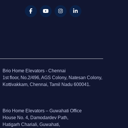
Brio Home Elevators - Chennai
1st floor, No.2/496, AGS Colony, Natesan Colony,
Kottivakkam, Chennai, Tamil Nadu 600041.
Brio Home Elevators – Guwahati Office
House No. 4, Damodardev Path,
Hatigarh Chariali, Guwahati,