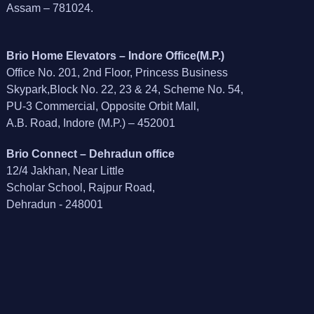
Assam – 781024.
Brio Home Elevators – Indore Office(M.P.)
Office No. 201, 2nd Floor, Princess Business
Skypark,Block No. 22, 23 & 24, Scheme No. 54,
PU-3 Commercial, Opposite Orbit Mall,
A.B. Road, Indore (M.P.) – 452001
Brio Connect – Dehradun office
12/4 Jakhan, Near Little
Scholar School, Rajpur Road,
Dehradun - 248001