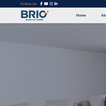
Follow Us
Home
Ab