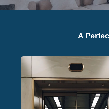
A Perfe