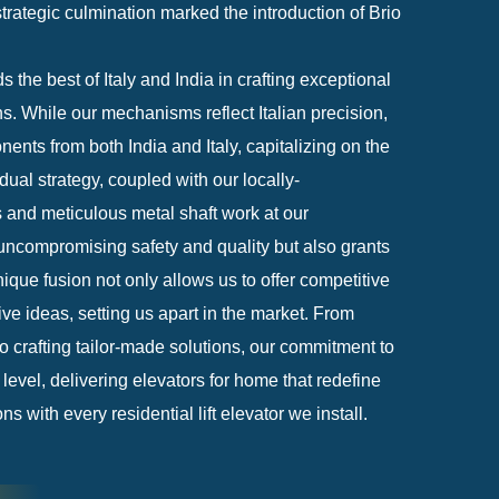
rategic culmination marked the introduction of Brio
 the best of Italy and India in crafting exceptional
ions. While our mechanisms reflect Italian precision,
ents from both India and Italy, capitalizing on the
dual strategy, coupled with our locally-
and meticulous metal shaft work at our
ncompromising safety and quality but also grants
ique fusion not only allows us to offer competitive
ive ideas, setting us apart in the market. From
to crafting tailor-made solutions, our commitment to
level, delivering elevators for home that redefine
 with every residential lift elevator we install.