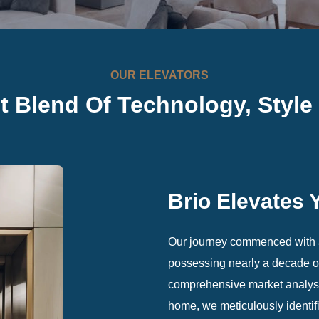
OUR ELEVATORS
ct Blend Of Technology,
Style
Brio Elevates 
Our journey commenced with a
possessing nearly a decade of 
comprehensive market analysi
home, we meticulously identifi