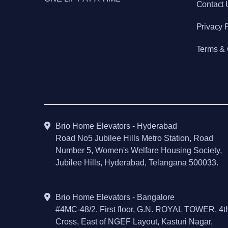
Contact 
Privacy 
Terms & 
Brio Home Elevators - Hyderabad
Road No5 Jubilee Hills Metro Station, Road
Number 5, Women's Welfare Housing Society,
Jubilee Hills, Hyderabad, Telangana 500033.
Brio Home Elevators - Bangalore
#4MC-48/2, First floor, G.N. ROYAL TOWER, 4t
Cross, East of NGEF Layout, Kasturi Nagar,