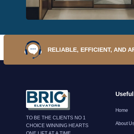
RELIABLE, EFFICIENT, AND 
Useful
Home
TO BE THE CLIENTS NO 1
About U
CHOICE WINNING HEARTS
ONE LIFT AT A TIME