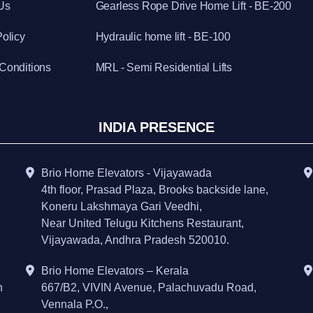
Us
Gearless Rope Drive Home Lift - BE-200
Policy
Hydraulic home lift - BE-100
Conditions
MRL - Semi Residential Lifts
INDIA PRESENCE
Brio Home Elevators - Vijayawada
4th floor, Prasad Plaza, Brooks backside lane,
Koneru Lakshmaya Gari Veedhi,
Near United Telugu Kitchens Restaurant,
Vijayawada, Andhra Pradesh 520010.
Brio Home Elevators – Kerala
h
667/B2, VIVIN Avenue, Palachuvadu Road,
Vennala P.O.,