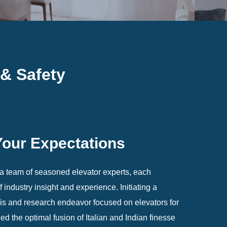
 & Safety
Your Expectations
 team of seasoned elevator experts, each
industry insight and experience. Initiating a
s and research endeavor focused on elevators for
ed the optimal fusion of Italian and Indian finesse