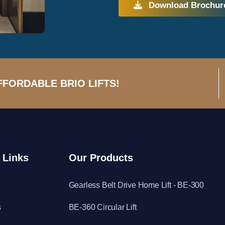
Download Brochur
AFFORDABLE BRIO LIFTS!
 Links
Our Products
Gearless Belt Drive Home Lift - BE-300
s
BE-360 Circular Lift