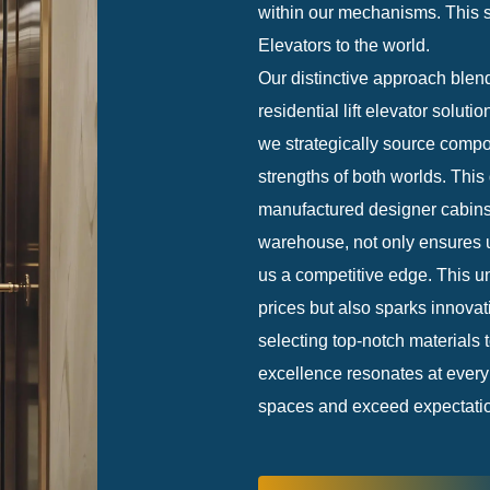
within our mechanisms. This st
Elevators to the world.
Our distinctive approach blends
residential lift elevator solut
we strategically source compon
strengths of both worlds. This 
manufactured designer cabins 
warehouse, not only ensures u
us a competitive edge. This un
prices but also sparks innovat
selecting top-notch materials 
excellence resonates at every 
spaces and exceed expectations