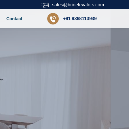
sales@brioelevators.com
Contact
+91 9398113939