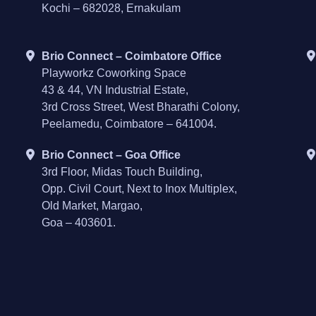
Kochi – 682028, Ernakulam
Brio Connect – Coimbatore Office
Playworkz Coworking Space
43 & 44, VN Industrial Estate,
3rd Cross Street, West Bharathi Colony,
Peelamedu, Coimbatore – 641004.
Brio Connect – Goa Office
3rd Floor, Midas Touch Building,
Opp. Civil Court, Next to Inox Multiplex,
Old Market, Margao,
Goa – 403601.