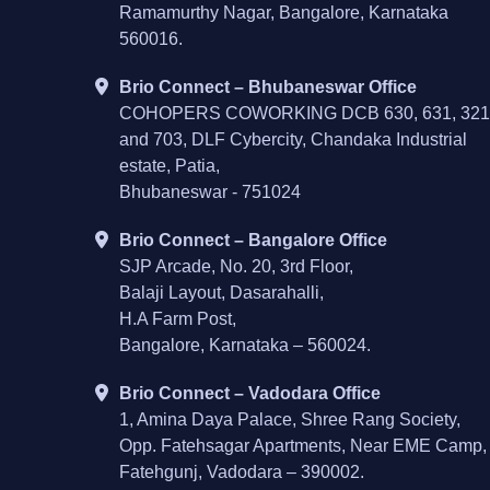
Ramamurthy Nagar, Bangalore, Karnataka
560016.
Brio Connect – Bhubaneswar Office
COHOPERS COWORKING DCB 630, 631, 321
and 703, DLF Cybercity, Chandaka Industrial
estate, Patia,
Bhubaneswar - 751024
Brio Connect – Bangalore Office
SJP Arcade, No. 20, 3rd Floor,
Balaji Layout, Dasarahalli,
H.A Farm Post,
Bangalore, Karnataka – 560024.
Brio Connect – Vadodara Office
1, Amina Daya Palace, Shree Rang Society,
Opp. Fatehsagar Apartments, Near EME Camp,
Fatehgunj, Vadodara – 390002.