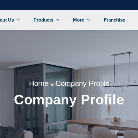
out Us
Products
More
Franchise
Home
Company Profile
Company Profile