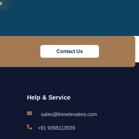
e
Contact Us
Help & Service
sales@brioelevators.com
+91 9398113939