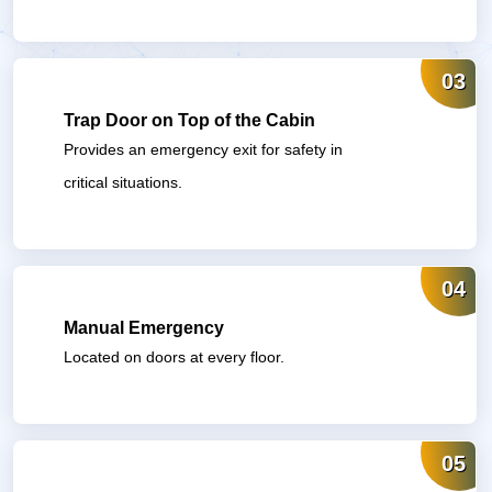
03
Trap Door on Top of the Cabin
Provides an emergency exit for safety in
critical situations.
04
Manual Emergency
Located on doors at every floor.
05