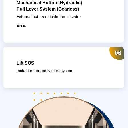
Mechanical Button (Hydraulic)
Pull Lever System (Gearless)
External button outside the elevator
area.
06
Lift SOS
Instant emergency alert system.