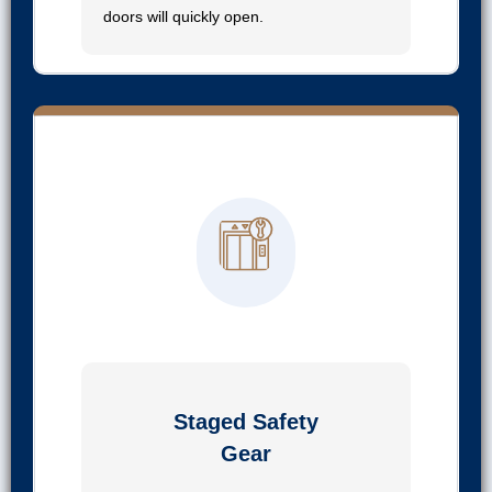
doors will quickly open.
03
Staged Safety
Gear