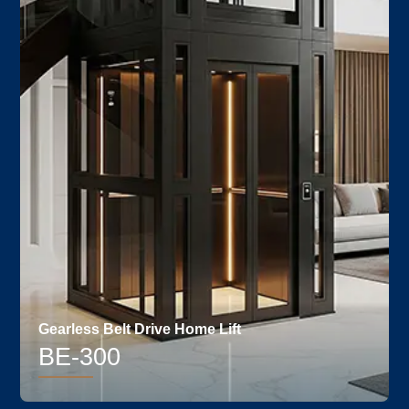
Gearless Belt Drive Home Lift
BE-300