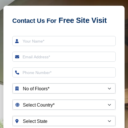
OVER 194 SAFETY
CHECKS
HIGHLY
Free Site Visit
Contact Us For
CUSTOMIZABLE