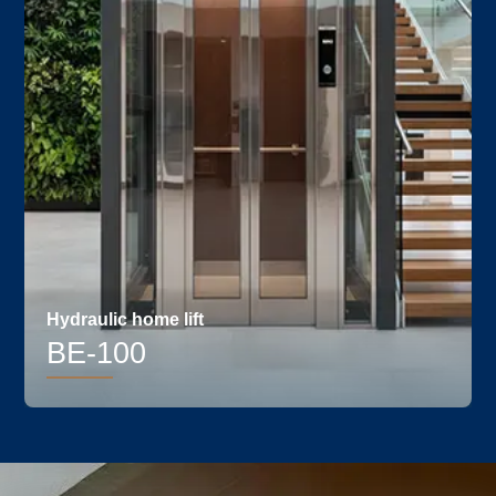
Hydraulic home lift
BE-100
PROUDLY - MADE IN
Details
INDIA
ECONOMICAL &
EFFICIENT