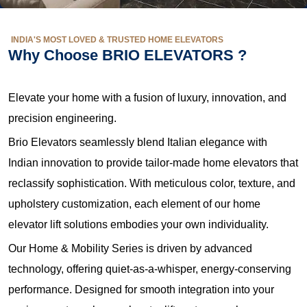
INDIA'S MOST LOVED & TRUSTED HOME ELEVATORS
Why Choose BRIO ELEVATORS ?
Elevate your home with a fusion of luxury, innovation, and
precision engineering.
Brio Elevators seamlessly blend Italian elegance with
Indian innovation to provide tailor-made home elevators that
reclassify sophistication. With meticulous color, texture, and
upholstery customization, each element of our home
elevator lift solutions embodies your own individuality.
Our Home & Mobility Series is driven by advanced
technology, offering quiet-as-a-whisper, energy-conserving
performance. Designed for smooth integration into your