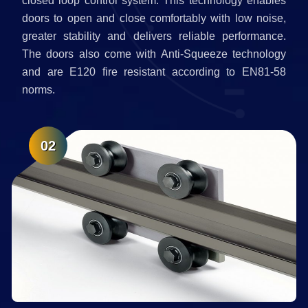
closed loop control system. This technology enables
doors to open and close comfortably with low noise,
greater stability and delivers reliable performance.
The doors also come with Anti-Squeeze technology
and are E120 fire resistant according to EN81-58
norms.
02