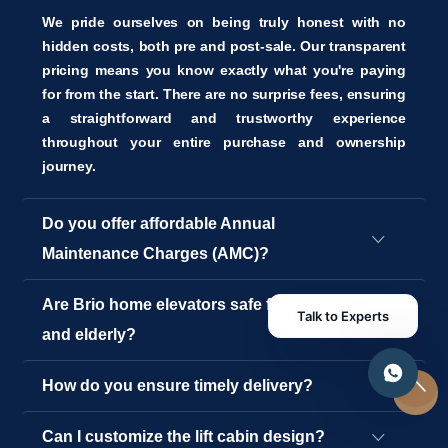
We pride ourselves on being truly honest with no
hidden costs, both pre and post-sale. Our transparent
pricing means you know exactly what you're paying
for from the start. There are no surprise fees, ensuring
a straightforward and trustworthy experience
throughout your entire purchase and ownership
journey.
Do you offer affordable Annual
Maintenance Charges (AMC)?
Are Brio home elevators safe for children
Talk to Experts
and elderly?
How do you ensure timely delivery?
Can I customize the lift cabin design?