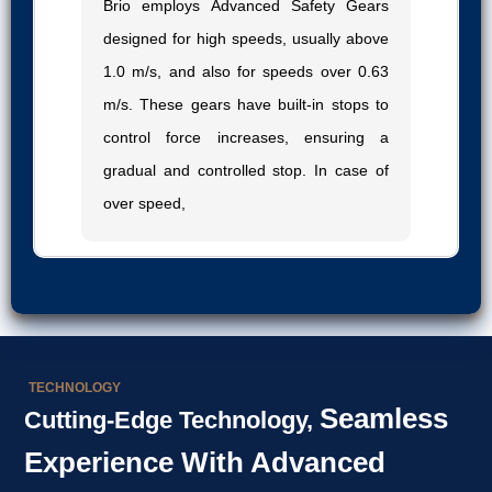
Brio employs Advanced Safety Gears
designed for high speeds, usually above
1.0 m/s, and also for speeds over 0.63
m/s. These gears have built-in stops to
control force increases, ensuring a
gradual and controlled stop. In case of
over speed,
TECHNOLOGY
Seamless
Cutting-Edge Technology,
Experience With Advanced