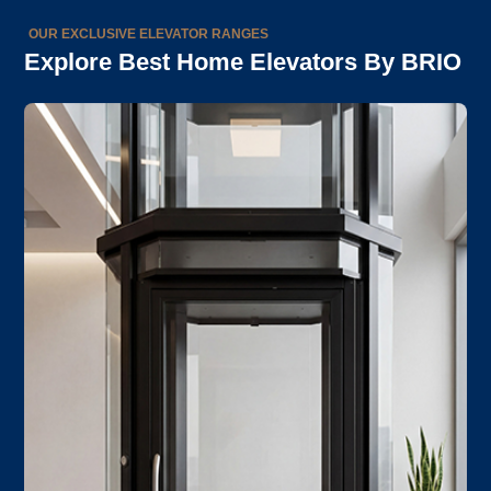
OUR EXCLUSIVE ELEVATOR RANGES
Explore Best Home Elevators By BRIO
EN