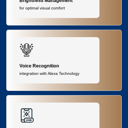
Brightness Management
for optimal visual comfort
Voice Recognition
integration with Alexa Technology