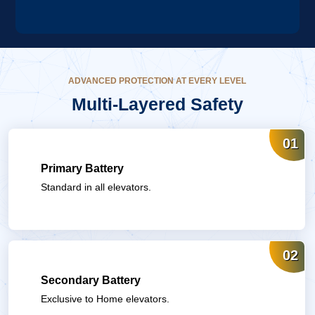
ADVANCED PROTECTION AT EVERY LEVEL
Multi-Layered
Safety
01
Primary Battery
Standard in all elevators.
02
Secondary Battery
Exclusive to Home elevators.