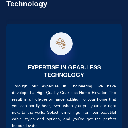
Technology
EXPERTISE IN GEAR-LESS
TECHNOLOGY
Through our expertise in Engineering, we have
developed a High-Quality Gear-less Home Elevator. The
result is a high-performance addition to your home that
you can hardly hear, even when you put your ear right
next to the walls. Select furnishings from our beautiful
cabin styles and options, and you've got the perfect
home elevator.