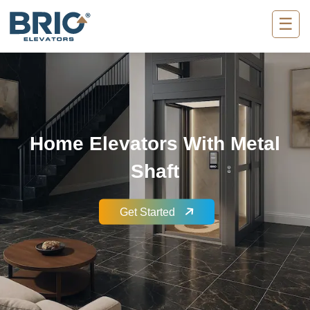
☰
Home Elevators With Metal
Shaft
Get Started