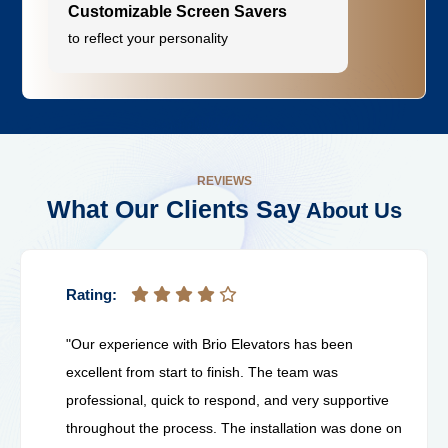
Customizable Screen Savers
to reflect your personality
REVIEWS
What Our Clients Say
About Us
Rating:
"Our experience with Brio Elevators has been
excellent from start to finish. The team was
professional, quick to respond, and very supportive
throughout the process. The installation was done on