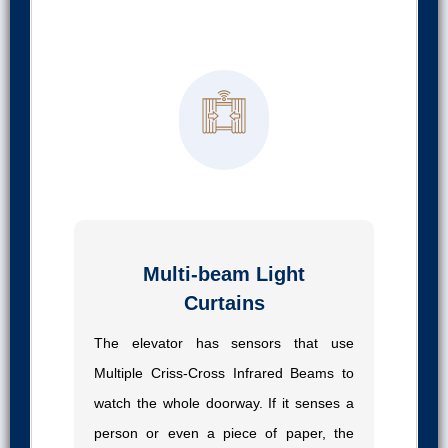
02
Multi-beam Light
Curtains
The elevator has sensors that use
Multiple Criss-Cross Infrared Beams to
watch the whole doorway. If it senses a
person or even a piece of paper, the