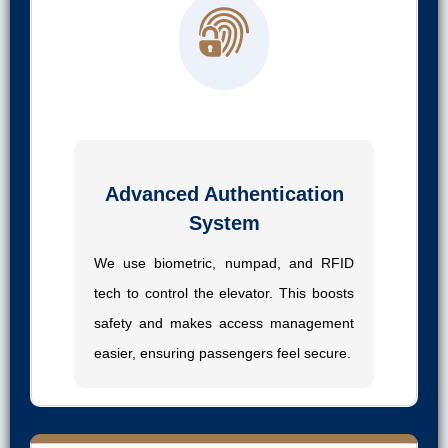
01
Advanced Authentication
System
We use biometric, numpad, and RFID
tech to control the elevator. This boosts
safety and makes access management
easier, ensuring passengers feel secure.