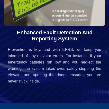
Enhanced Fault Detection And
Reporting System
Prevention is key, and with EFRS, we keep you
informed of any elevator errors. For instance, if your
emergency batteries run low and you neglect the
warning, the system takes over, safely stopping the
elevator and opening the doors, ensuring you are
never stuck inside.