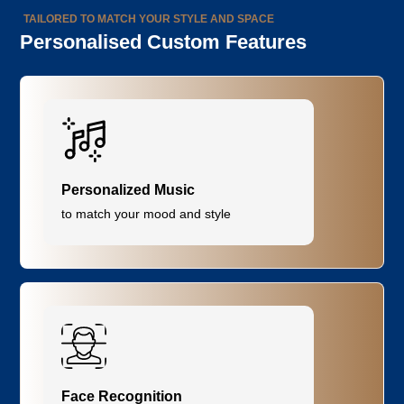
TAILORED TO MATCH YOUR STYLE AND SPACE
Personalised Custom Features
Personalized Music
to match your mood and style
Face Recognition