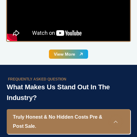
View More
FREQUENTLY ASKED QUESTION
What Makes Us Stand Out In The
Industry?
Truly Honest & No Hidden Costs Pre &
Post Sale.