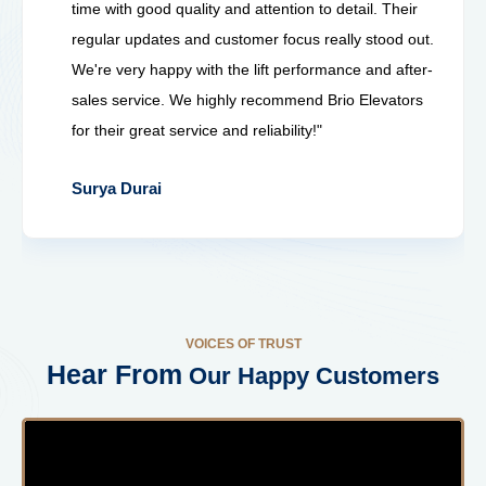
time with good quality and attention to detail. Their
regular updates and customer focus really stood out.
We're very happy with the lift performance and after-
sales service. We highly recommend Brio Elevators
for their great service and reliability!"
Surya Durai
VOICES OF TRUST
Hear From
Our Happy Customers