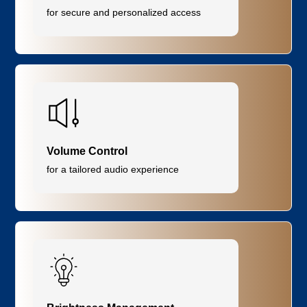
for secure and personalized access
Volume Control
for a tailored audio experience