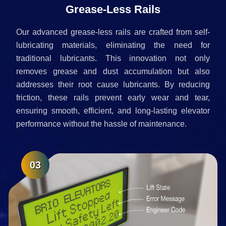
Grease-Less Rails
Our advanced grease-less rails are crafted from self-
lubricating materials, eliminating the need for
traditional lubricants. This innovation not only
removes grease and dust accumulation but also
addresses their root cause lubricants. By reducing
friction, these rails prevent early wear and tear,
ensuring smooth, efficient, and long-lasting elevator
performance without the hassle of maintenance.
03