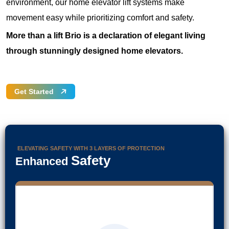
environment, our home elevator lift systems make
movement easy while prioritizing comfort and safety.
More than a lift Brio is a declaration of elegant living
through stunningly designed home elevators.
Get Started
ELEVATING SAFETY WITH 3 LAYERS OF PROTECTION
Safety
Enhanced