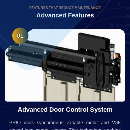
FEATURES THAT REDUCE MAINTENANCE
Advanced Features
01
Advanced Door Control System
BRIO uses synchronous variable motor and V3F